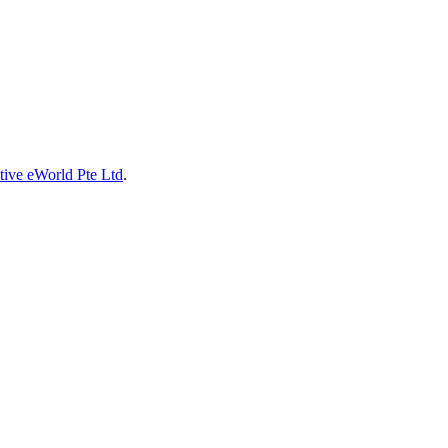
tive eWorld Pte Ltd
.