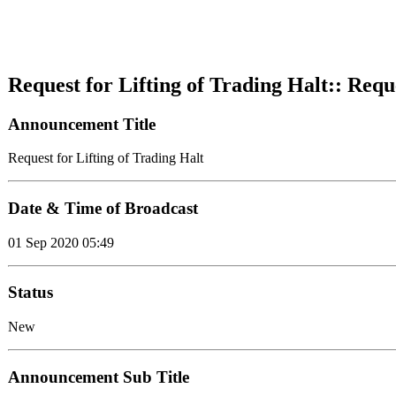
Request for Lifting of Trading Halt:: Requ
Announcement Title
Request for Lifting of Trading Halt
Date & Time of Broadcast
01 Sep 2020 05:49
Status
New
Announcement Sub Title