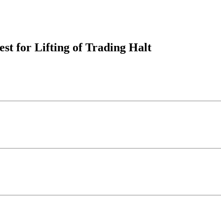
est for Lifting of Trading Halt