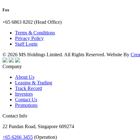
Fax
+65 6863 8202 (Head Office)
Terms & Conditions
Privacy Policy
Staff Login
© 2026 MS Holdings Limited. All Rights Reserved. Website By
Crea
Company
About Us
Leasing & Trading
Track Record
Investors
Contact Us
Promotions
Contact Info
22 Pandan Road, Singapore 609274
+65 6266 3455
(Operation)