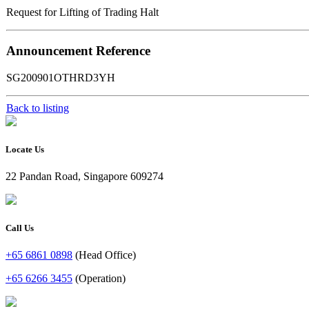
Request for Lifting of Trading Halt
Announcement Reference
SG200901OTHRD3YH
Back to listing
Locate Us
22 Pandan Road, Singapore 609274
Call Us
+65 6861 0898
(Head Office)
+65 6266 3455
(Operation)