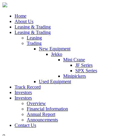
Home
About Us
Leasing & Trading
Leasing & Trading
Leasing
Trading
New Equipment
Jekko
Mini Crane
JF Series
SPX Series
Minipickers
Used Equipment
Track Record
Investors
Investors
Overview
Financial Information
Annual Report
Announcements
Contact Us