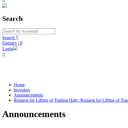

Search
Search

Enquiry
|
0
Login

Home
Investors
Announcements
Request for Lifting of Trading Halt:: Request for Lifting of Tra
Announcements