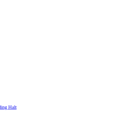
ding Halt