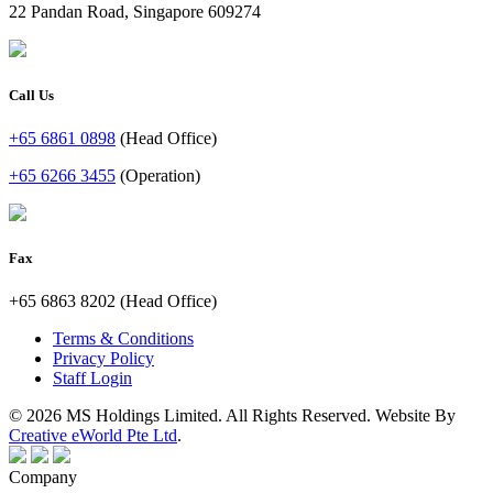
22 Pandan Road, Singapore 609274
Call Us
+65 6861 0898
(Head Office)
+65 6266 3455
(Operation)
Fax
+65 6863 8202 (Head Office)
Terms & Conditions
Privacy Policy
Staff Login
© 2026 MS Holdings Limited. All Rights Reserved. Website By
Creative eWorld Pte Ltd
.
Company