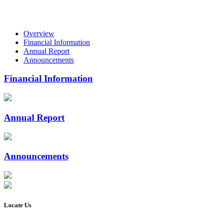
Overview
Financial Information
Annual Report
Announcements
Financial Information
Annual Report
Announcements
Locate Us