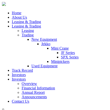
Home
About Us
Leasing & Trading
Leasing & Trading
Leasing
Trading
New Equipment
Jekko
Mini Crane
JF Series
SPX Series
Minipickers
Used Equipment
Track Record
Investors
Investors
Overview
Financial Information
Annual Report
Announcements
Contact Us