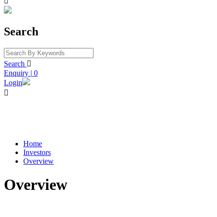

Search
Search

Enquiry
|
0
Login

Home
Investors
Overview
Overview