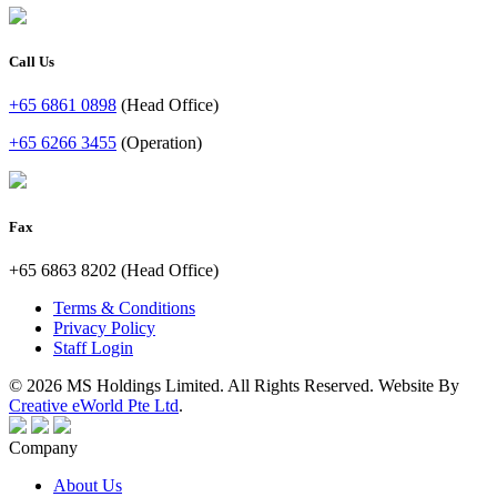
Call Us
+65 6861 0898
(Head Office)
+65 6266 3455
(Operation)
Fax
+65 6863 8202 (Head Office)
Terms & Conditions
Privacy Policy
Staff Login
© 2026 MS Holdings Limited. All Rights Reserved. Website By
Creative eWorld Pte Ltd
.
Company
About Us