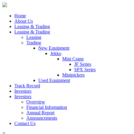
Home
About Us
Leasing & Trading
Leasing & Trading
Leasing
Trading
New Equipment
Jekko
Mini Crane
JF Series
SPX Series
Minipickers
Used Equipment
Track Record
Investors
Investors
Overview
Financial Information
Annual Report
Announcements
Contact Us