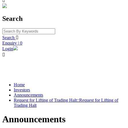

Search
Search

Enquiry
|
0
Login

Home
Investors
Announcements
Request for Lifting of Trading Halt::Request for Lifting of
Trading Halt
Announcements