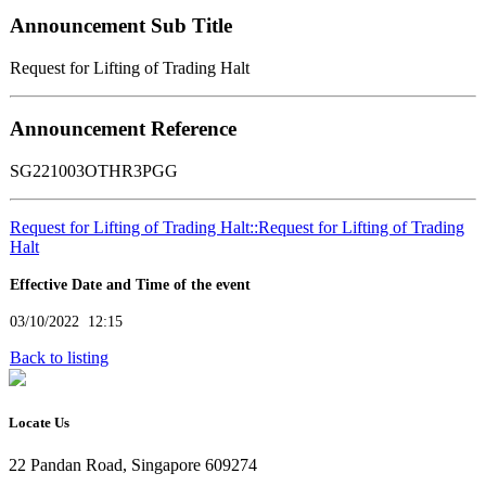
Announcement Sub Title
Request for Lifting of Trading Halt
Announcement Reference
SG221003OTHR3PGG
Request for Lifting of Trading Halt::Request for Lifting of Trading
Halt
Effective Date and Time of the event
03/10/2022 12:15
Back to listing
Locate Us
22 Pandan Road, Singapore 609274