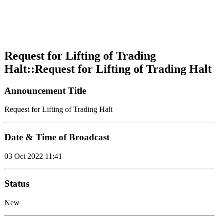
Request for Lifting of Trading
Halt::Request for Lifting of Trading Halt
Announcement Title
Request for Lifting of Trading Halt
Date & Time of Broadcast
03 Oct 2022 11:41
Status
New